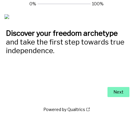
0%
100%
Discover your freedom archetype
and take the first step towards true
independence.
Powered by Qualtrics